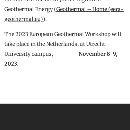
Geothermal Energy (
Geothermal – Home (eera-
geothermal.eu)
).
The 2023 European Geothermal Workshop will
take place in the Netherlands, at Utrecht
University campus,
November 8-9,
2023
.