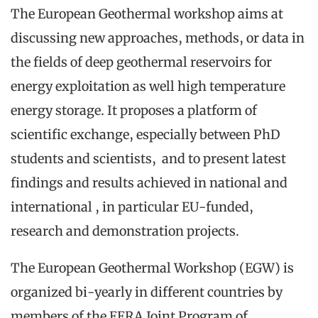
The European Geothermal workshop aims at
discussing new approaches, methods, or data in
the fields of deep geothermal reservoirs for
energy exploitation as well high temperature
energy storage. It proposes a platform of
scientific exchange, especially between PhD
students and scientists, and to present latest
findings and results achieved in national and
international , in particular EU-funded,
research and demonstration projects.
The European Geothermal Workshop (EGW) is
organized bi-yearly in different countries by
members of the EERA Joint Program of