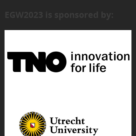
EGW2023 is sponsored by: