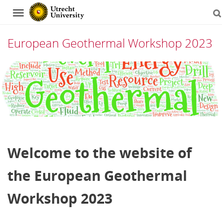
Navigation
European Geothermal Workshop 2023
Skip
to
content
Welcome to the website of
the European Geothermal
Workshop 2023